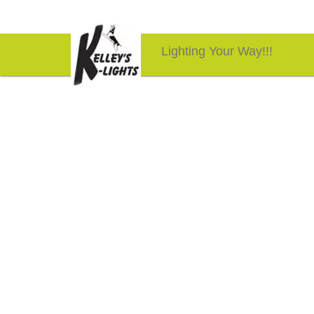
Lighting Your Way!!!