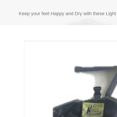
with
Klight
Keep your feet Happy and Dry with these Light
BushMaster
Chap
quantity