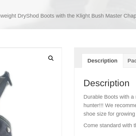
 weight DryShod Boots with the Klight Bush Master Chap
Description
Pac
Description
Durable Boots with a 
hunter!!! We recomme
shoe size for growing
Come standard with t