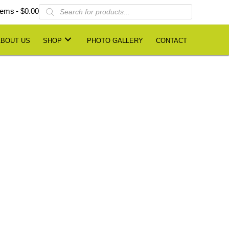
Products
items
$0.00
search
ABOUT US
SHOP
PHOTO GALLERY
CONTACT