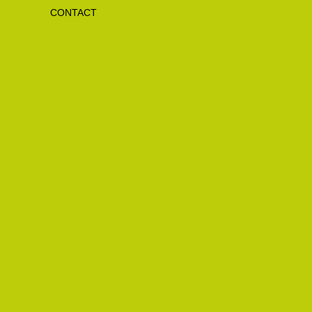
CONTACT