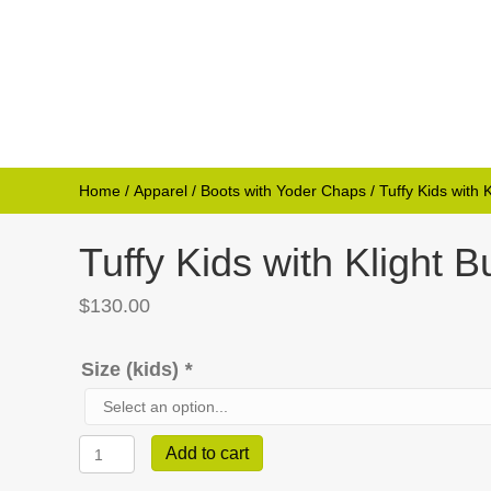
Home
/
Apparel
/
Boots with Yoder Chaps
/ Tuffy Kids with
Tuffy Kids with Klight
$
130.00
Size (kids)
*
Tuffy
Add to cart
Kids