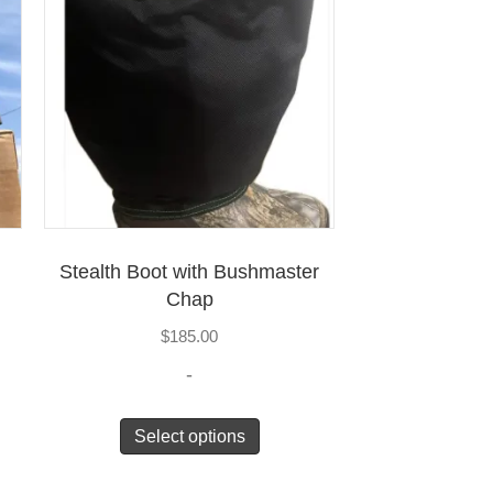
Stealth Boot with Bushmaster
Chap
$
185.00
-
Select options