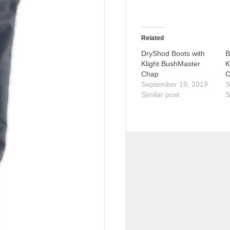
Related
DryShod Boots with
B
Klight BushMaster
K
Chap
C
September 19, 2019
S
Similar post
S