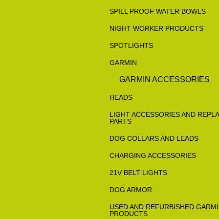
SPILL PROOF WATER BOWLS
NIGHT WORKER PRODUCTS
SPOTLIGHTS
GARMIN
GARMIN ACCESSORIES
HEADS
LIGHT ACCESSORIES AND REPL
PARTS
DOG COLLARS AND LEADS
CHARGING ACCESSORIES
21V BELT LIGHTS
DOG ARMOR
USED AND REFURBISHED GARM
PRODUCTS