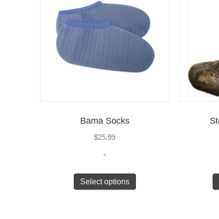
Bama Socks
St
$
25.99
-
Select options