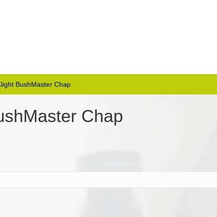
 Klight BushMaster Chap
 BushMaster Chap