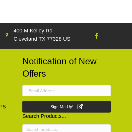
400 M Kelley Rd
Cleveland TX 77328 US
Notification of New
Offers
PS
Sign Me Up!
Search Products...
Search