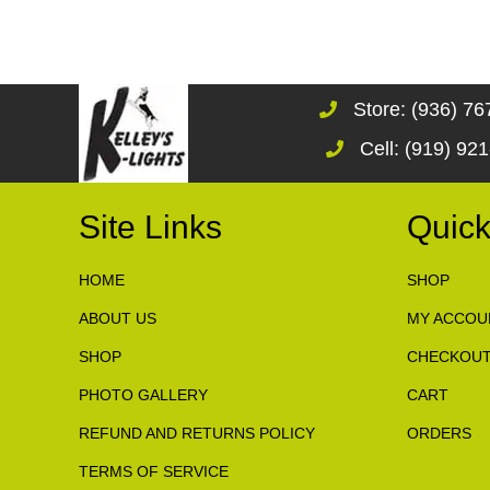
Store: (936) 7
Cell: (919) 92
Site Links
Quick
HOME
SHOP
ABOUT US
MY ACCOU
SHOP
CHECKOU
PHOTO GALLERY
CART
REFUND AND RETURNS POLICY
ORDERS
TERMS OF SERVICE