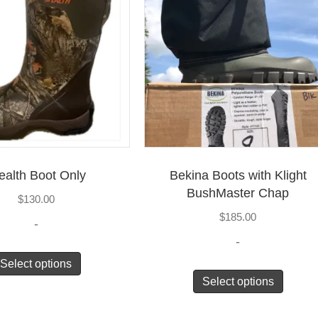
ealth Boot Only
Bekina Boots with Klight
BushMaster Chap
$
130.00
$
185.00
-
-
Select options
Select options