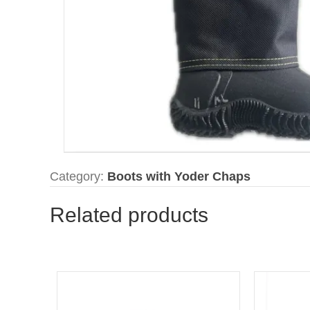
Category:
Boots with Yoder Chaps
Related products