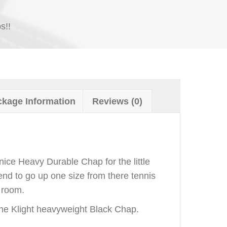
s!!
kage Information
Reviews (0)
nice Heavy Durable Chap for the little
nd to go up one size from there tennis
 room.
he Klight heavyweight Black Chap.