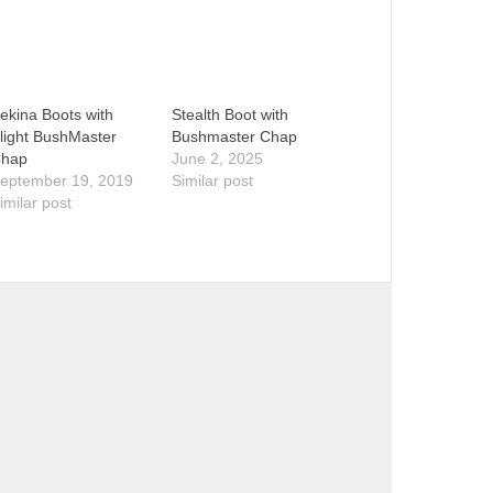
ekina Boots with
Stealth Boot with
light BushMaster
Bushmaster Chap
hap
June 2, 2025
eptember 19, 2019
Similar post
imilar post