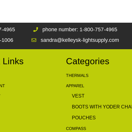
67-4965
phone number: 1-800-757-4965
1-1006
sandra@kelleysk-lightsupply.com
 Links
Categories
THERMALS
NT
APPAREL
VEST
T
BOOTS WITH YODER CHA
POUCHES
COMPASS