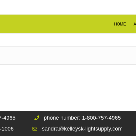
HOME
67-4965
phone number: 1-800-757-4965
1-1006
sandra@kelleysk-lightsupply.com