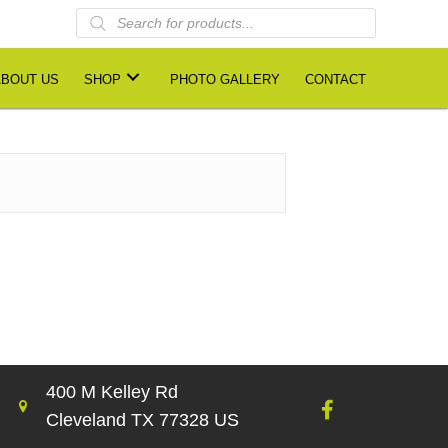
Products
search
ABOUT US
SHOP
PHOTO GALLERY
CONTACT
400 M Kelley Rd
Cleveland TX 77328 US