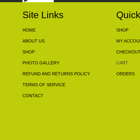
Site Links
Quick
HOME
SHOP
ABOUT US
MY ACCOU
SHOP
CHECKOU
PHOTO GALLERY
CART
REFUND AND RETURNS POLICY
ORDERS
TERMS OF SERVICE
CONTACT