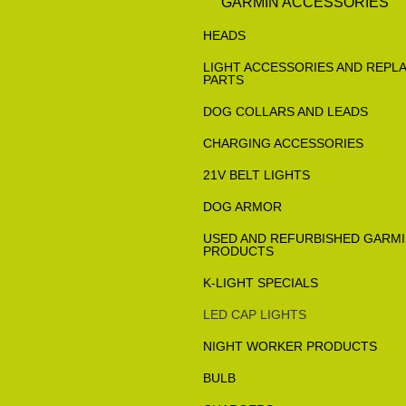
GARMIN ACCESSORIES
HEADS
LIGHT ACCESSORIES AND REPL
PARTS
DOG COLLARS AND LEADS
CHARGING ACCESSORIES
21V BELT LIGHTS
DOG ARMOR
USED AND REFURBISHED GARM
PRODUCTS
K-LIGHT SPECIALS
LED CAP LIGHTS
NIGHT WORKER PRODUCTS
BULB