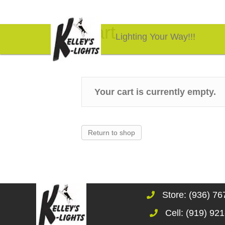
Cart
Lighting Your Way!!!
Your cart is currently empty.
Return to shop
Store: (936) 7
Cell: (919) 92