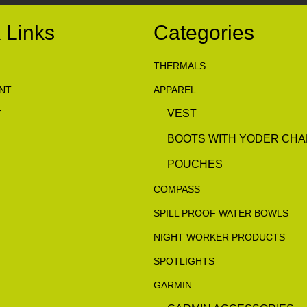
 Links
Categories
THERMALS
NT
APPAREL
VEST
T
BOOTS WITH YODER CHA
POUCHES
COMPASS
SPILL PROOF WATER BOWLS
NIGHT WORKER PRODUCTS
SPOTLIGHTS
GARMIN