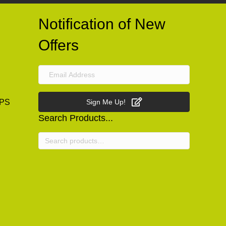
Notification of New
Offers
PS
Sign Me Up!
Search Products...
Search
for: