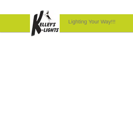
Lighting Your Way!!!