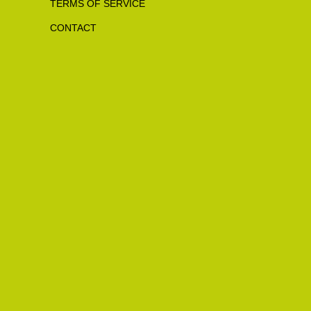
TERMS OF SERVICE
CONTACT