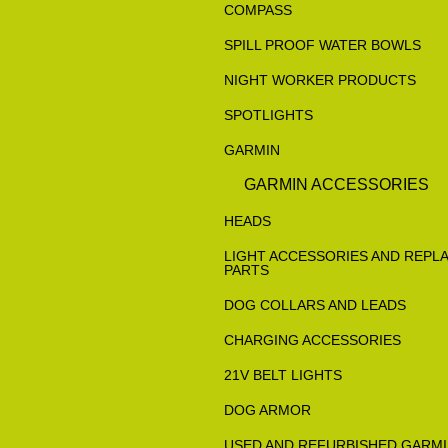
COMPASS
SPILL PROOF WATER BOWLS
NIGHT WORKER PRODUCTS
SPOTLIGHTS
GARMIN
GARMIN ACCESSORIES
HEADS
LIGHT ACCESSORIES AND REPL
PARTS
DOG COLLARS AND LEADS
CHARGING ACCESSORIES
21V BELT LIGHTS
DOG ARMOR
USED AND REFURBISHED GARM