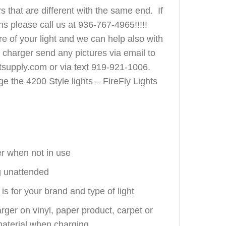
s that are different with the same end. If
s please call us at 936-767-4965!!!!!
e of your light and we can help also with
t charger send any pictures via email to
tsupply.com or via text 919-921-1006.
ge the 4200 Style lights – FireFly Lights
r when not in use
g unattended
is for your brand and type of light
arger on vinyl, paper product, carpet or
aterial when charging.