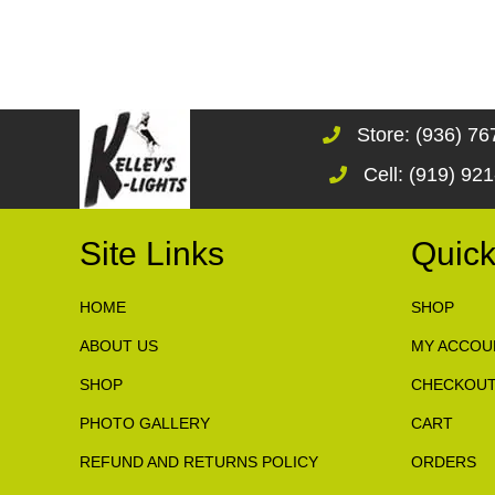
Store: (936) 7
Cell: (919) 92
Site Links
Quick
HOME
SHOP
ABOUT US
MY ACCOU
SHOP
CHECKOU
PHOTO GALLERY
CART
REFUND AND RETURNS POLICY
ORDERS