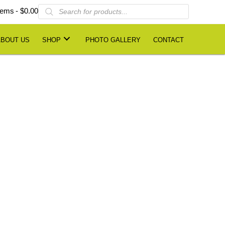
Products
items
$0.00
search
ABOUT US
SHOP
PHOTO GALLERY
CONTACT