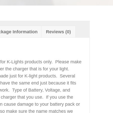
kage Information
Reviews (0)
for K-Lights products only. Please make
er the charger that is for your light.
de just for K-light products. Several
l have the same end just because it fits
 work. Type of Battery, Voltage, and
charger that you use. If you use the
can cause damage to your battery pack or
also make sure the name matches we