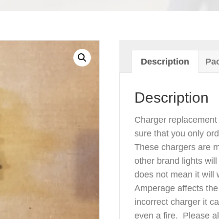
Description
Pac
Description
Charger replacement 
sure that you only ord
These chargers are ma
other brand lights wil
does not mean it will
Amperage affects the 
incorrect charger it 
even a fire. Please 