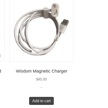
d
Wisdom Magnetic Charger
$
45.00
-
Add to cart