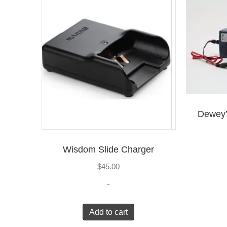
Dewey’
Wisdom Slide Charger
$
45.00
-
Add to cart