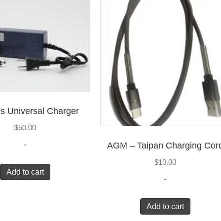
s Universal Charger
$
50.00
-
AGM – Taipan Charging Cor
$
10.00
Add to cart
-
Add to cart