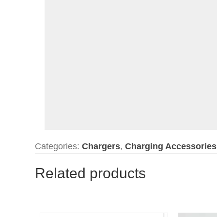
Categories:
Chargers
,
Charging Accessories
Related products