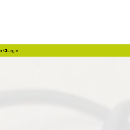
on Charger