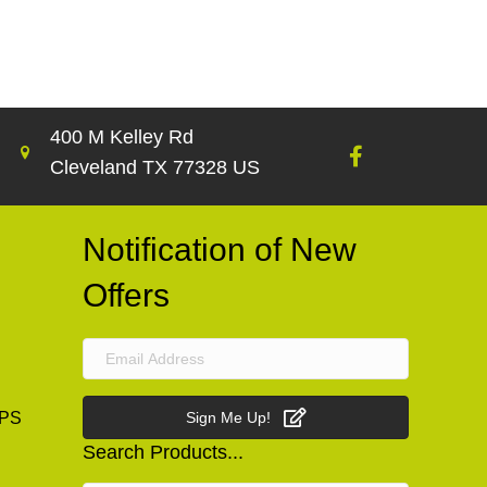
400 M Kelley Rd
Cleveland TX 77328 US
Notification of New
Offers
PS
Sign Me Up!
Search Products...