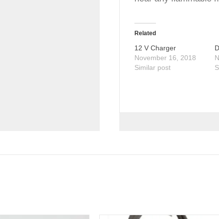
Related
12 V Charger
D
November 16, 2018
N
Similar post
S