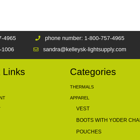
67-4965
phone number: 1-800-757-4965
1-1006
sandra@kelleysk-lightsupply.com
 Links
Categories
THERMALS
NT
APPAREL
VEST
T
BOOTS WITH YODER CHA
POUCHES