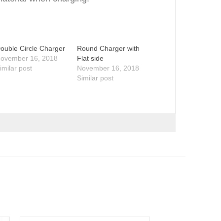
ouble Circle Charger
Round Charger with
ovember 16, 2018
Flat side
imilar post
November 16, 2018
Similar post