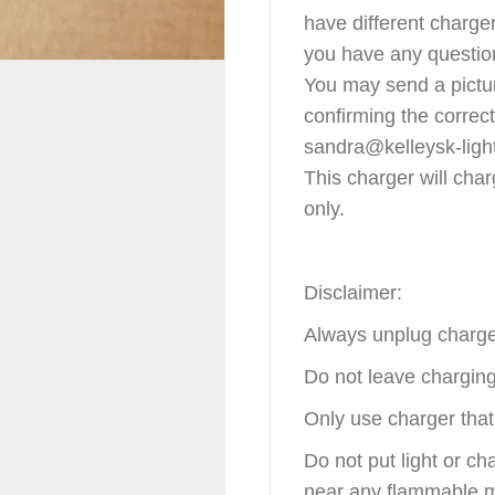
have different charger
you have any question
You may send a pictur
confirming the correc
sandra@kelleysk-ligh
This charger will char
only.
Disclaimer:
Always unplug charge
Do not leave chargin
Only use charger that 
Do not put light or ch
near any flammable m