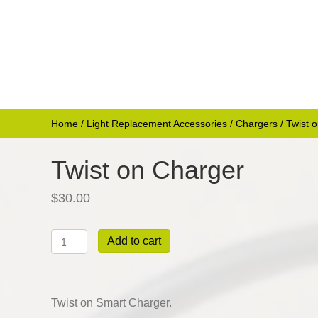
Home
/
Light Replacement Accessories
/
Chargers
/ Twist 
Twist on Charger
$
30.00
Twist
Add to cart
on
Charger
quantity
Twist on Smart Charger.